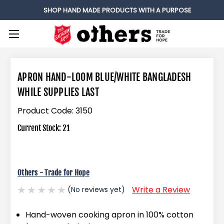
SHOP HAND MADE PRODUCTS WITH A PURPOSE
APRON HAND-LOOM BLUE/WHITE BANGLADESH
WHILE SUPPLIES LAST
Product Code:
3150
Current Stock:
21
Others - Trade for Hope
Write a Review
(No reviews yet)
Hand-woven cooking apron in 100% cotton