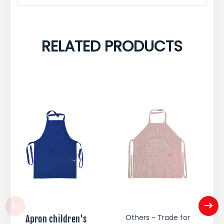
RELATED PRODUCTS
Others - Trade for
Apron children's