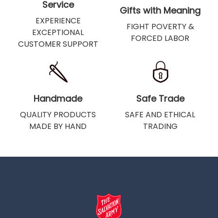
Service
Gifts with Meaning
EXPERIENCE
FIGHT POVERTY &
EXCEPTIONAL
FORCED LABOR
CUSTOMER SUPPORT
Handmade
Safe Trade
QUALITY PRODUCTS
SAFE AND ETHICAL
MADE BY HAND
TRADING