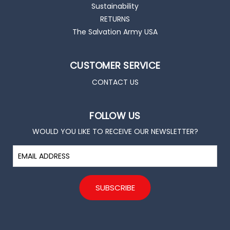
Sustainability
RETURNS
The Salvation Army USA
CUSTOMER SERVICE
CONTACT US
FOLLOW US
WOULD YOU LIKE TO RECEIVE OUR NEWSLETTER?
E
m
a
i
l
A
d
d