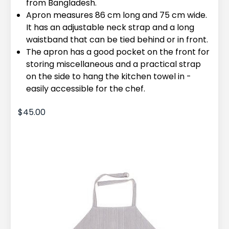
from Bangladesh.
Apron measures 86 cm long and 75 cm wide.
It has an adjustable neck strap and a long
waistband that can be tied behind or in front.
The apron has a good pocket on the front for
storing miscellaneous and a practical strap
on the side to hang the kitchen towel in -
easily accessible for the chef.
$45.00