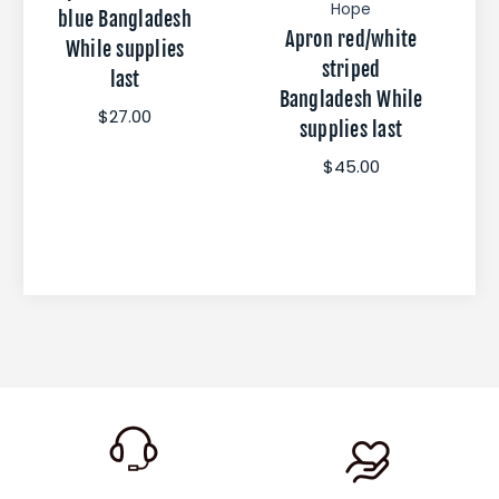
Hope
blue Bangladesh
Apron red/white
While supplies
striped
last
Bangladesh While
$27.00
supplies last
$45.00