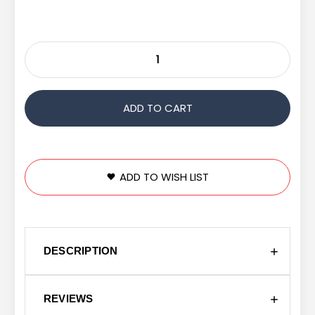
ADD TO WISH LIST
DESCRIPTION
REVIEWS