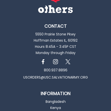
CONTACT
5550 Prairie Stone Pkwy
Hoffman Estates IL, 60192
Hours 8:45A - 3:45P CST
Monday through Friday
800.937.8896
USORDERS@USC.SALVATIONARMY.ORG
INFORMATION
Bangladesh
Kenya