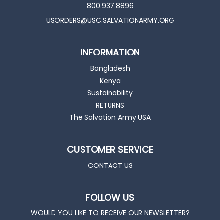
800.937.8896
USORDERS@USC.SALVATIONARMY.ORG
INFORMATION
Bangladesh
Kenya
Sustainability
RETURNS
The Salvation Army USA
CUSTOMER SERVICE
CONTACT US
FOLLOW US
WOULD YOU LIKE TO RECEIVE OUR NEWSLETTER?