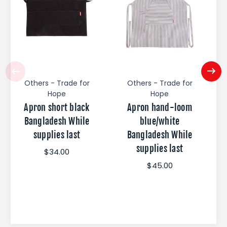
Others - Trade for
Others - Trade for
Hope
Hope
Apron short black
Apron hand-loom
Bangladesh While
blue/white
supplies last
Bangladesh While
supplies last
$34.00
$45.00