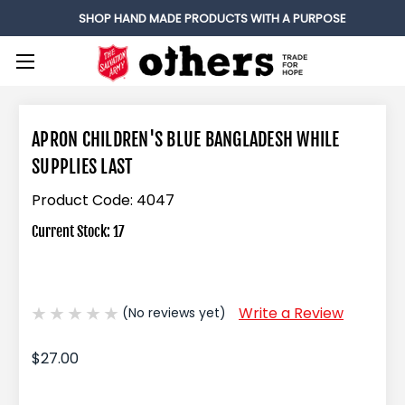
SHOP HAND MADE PRODUCTS WITH A PURPOSE
APRON CHILDREN'S BLUE BANGLADESH WHILE
SUPPLIES LAST
Product Code:
4047
Current Stock:
17
Write a Review
(No reviews yet)
$27.00