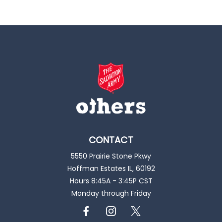
CONTACT
5550 Prairie Stone Pkwy
Hoffman Estates IL, 60192
Hours 8:45A - 3:45P CST
Monday through Friday