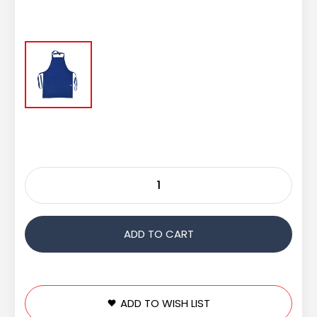
ADD TO WISH LIST