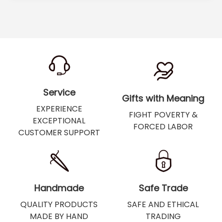
Service
Gifts with Meaning
EXPERIENCE
FIGHT POVERTY &
EXCEPTIONAL
FORCED LABOR
CUSTOMER SUPPORT
Handmade
Safe Trade
QUALITY PRODUCTS
SAFE AND ETHICAL
MADE BY HAND
TRADING