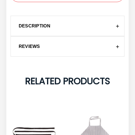
DESCRIPTION
REVIEWS
RELATED PRODUCTS