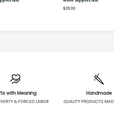
$20.00
fts with Meaning
Handmade
OVERTY & FORCED LABOR
QUALITY PRODUCTS MAD