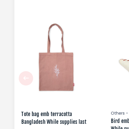
Others -
Tote bag emb terracotta
Bird em
Bangladesh While supplies last
While su