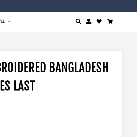
EL
BROIDERED BANGLADESH
ES LAST