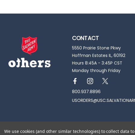
CONTACT
5550 Prairie Stone Pkwy
Hoffman Estates IL, 60192
Hours 8:45A - 3:45P CST
Monday through Friday
800.937.8896
USORDERS@USC.SALVATIONAR
© 2026 All rights reserved. Trade for Hope
We use cookies (and other similar technologies) to collect data 