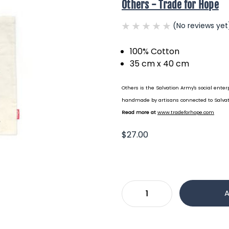
Others - Trade for Hope
(No reviews yet
100% Cotton
35 cm x 40 cm
Others is the Salvation Army's social enterp
handmade by artisans connected to Salvat
Read more at
www.tradeforhope.com
$27.00