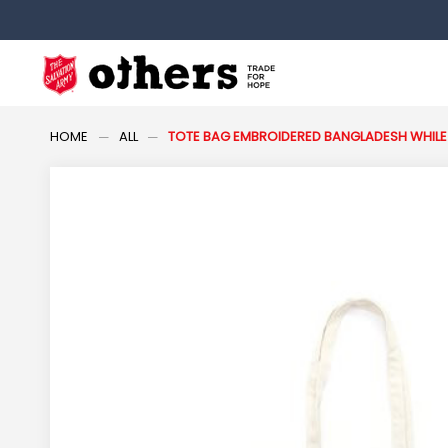
HOME
ALL
TOTE BAG EMBROIDERED BANGLADESH WHILE 