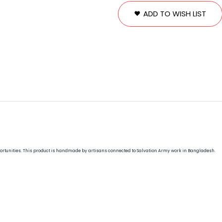
ADD TO WISH LIST
opportunities. This product is handmade by artisans connected to Salvation Army work in Bangladesh.