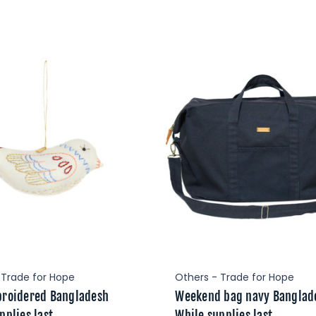
 Trade for Hope
Others - Trade for Hope
broidered Bangladesh
Weekend bag navy Banglad
pplies last
While supplies last