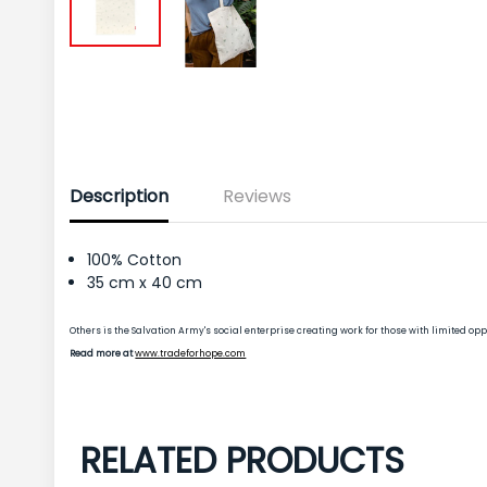
Description
Reviews
100% Cotton
35 cm x 40 cm
Others is the Salvation Army's social enterprise creating work for those with limited 
Read more at
www.tradeforhope.com
RELATED PRODUCTS