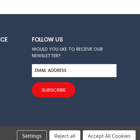
ICE
FOLLOW US
WOULD YOU LIKE TO RECEIVE OUR
NEWSLETTER?
E
m
a
i
l
A
d
d
r
e
s
Settings
Reject all
Accept All Cookies
s