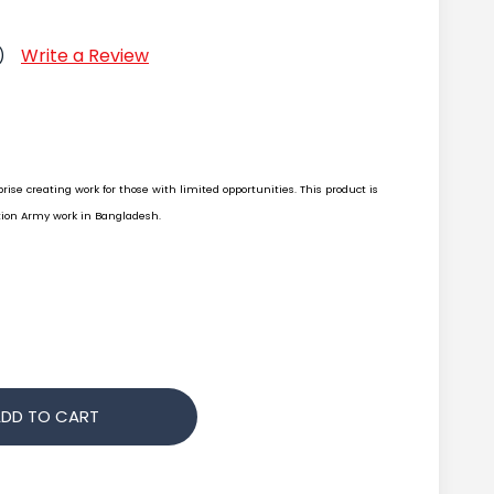
Write a Review
)
rise creating work for those with limited opportunities. This product is
ion Army work in Bangladesh.