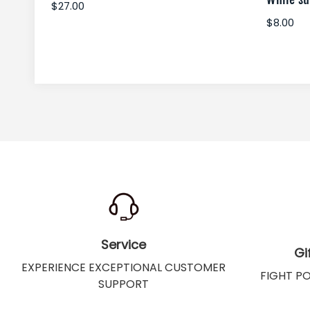
$27.00
$8.00
Service
Gi
EXPERIENCE EXCEPTIONAL CUSTOMER
FIGHT P
SUPPORT