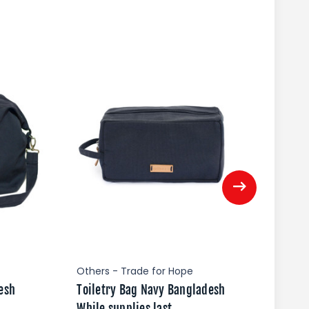
Others - Trade for Hope
Oth
esh
Toiletry Bag Navy Bangladesh
Pac
While supplies last
Whi