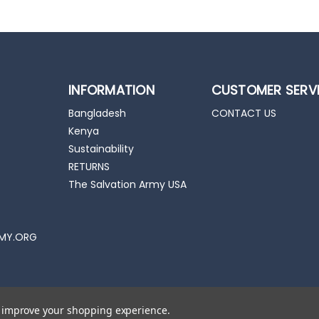
INFORMATION
CUSTOMER SERV
Bangladesh
CONTACT US
Kenya
Sustainability
RETURNS
The Salvation Army USA
MY.ORG
to improve your shopping experience.