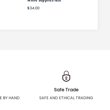
$34.00
$34
Safe Trade
E BY HAND
SAFE AND ETHICAL TRADING