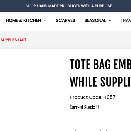
SHOP HAND MADE PRODUCTS WITH A PURPOSE
HOME & KITCHEN
SCARVES
SEASONAL
TRAV
SUPPLIES LAST
TOTE BAG EM
WHILE SUPPLI
Product Code:
4057
Current Stock:
11