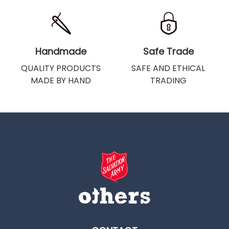
Handmade
Safe Trade
QUALITY PRODUCTS
SAFE AND ETHICAL
MADE BY HAND
TRADING