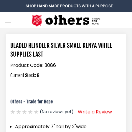
SHOP HAND MADE PRODUCTS WITH A PURPOSE
BEADED REINDEER SILVER SMALL KENYA WHILE
SUPPLIES LAST
Product Code:
3086
Current Stock:
6
Others - Trade for Hope
Write a Review
(No reviews yet)
Approximately 7" tall by 2"wide