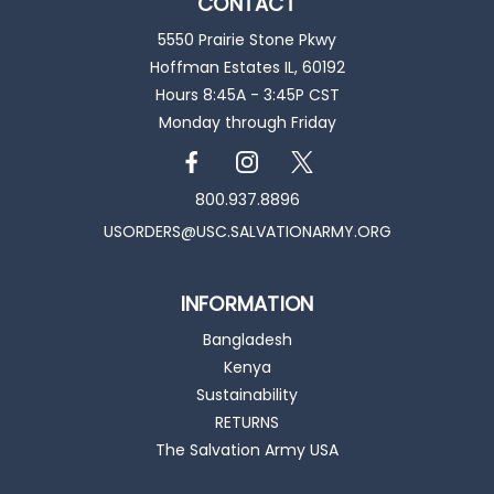
CONTACT
5550 Prairie Stone Pkwy
Hoffman Estates IL, 60192
Hours 8:45A - 3:45P CST
Monday through Friday
800.937.8896
USORDERS@USC.SALVATIONARMY.ORG
INFORMATION
Bangladesh
Kenya
Sustainability
RETURNS
The Salvation Army USA