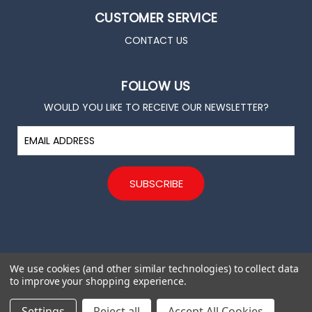
CUSTOMER SERVICE
CONTACT US
FOLLOW US
WOULD YOU LIKE TO RECEIVE OUR NEWSLETTER?
E
m
a
i
l
A
d
d
r
e
We use cookies (and other similar technologies) to collect data
s
to improve your shopping experience.
s
© 2026 All rights reserved. Trade for Hope
Settings
Reject all
Accept All Cookies