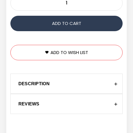
ADD TO WISH LIST
DESCRIPTION
REVIEWS