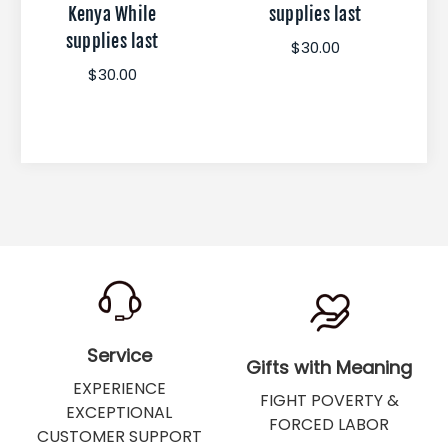
Kenya While
supplies last
supplies last
$30.00
$30.00
Service
Gifts with Meaning
EXPERIENCE
FIGHT POVERTY &
EXCEPTIONAL
FORCED LABOR
CUSTOMER SUPPORT