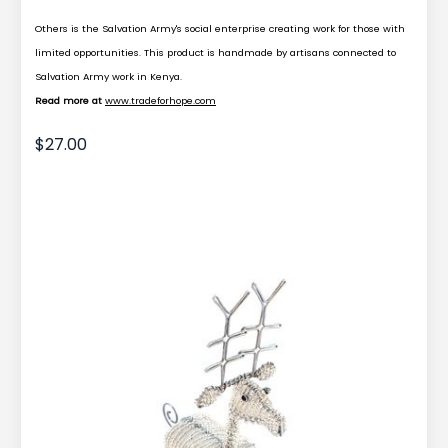
Others is the Salvation Army's social enterprise creating work for those with
limited opportunities. This product is handmade by artisans connected to
Salvation Army work in Kenya.
Read more at
www.tradeforhope.com
$27.00