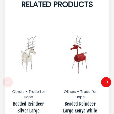
RELATED PRODUCTS
Others - Trade for
Others - Trade for
Hope
Hope
Beaded Reindeer
Beaded Reindeer
Silver Large
Large Kenya While