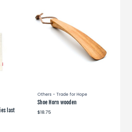
Others - Trade for Hope
Shoe Horn wooden
es last
$18.75