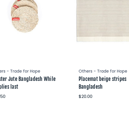
ers - Trade for Hope
Others - Trade for Hope
ster Jute Bangladesh While
Placemat beige stripes
lies last
Bangladesh
.50
$20.00