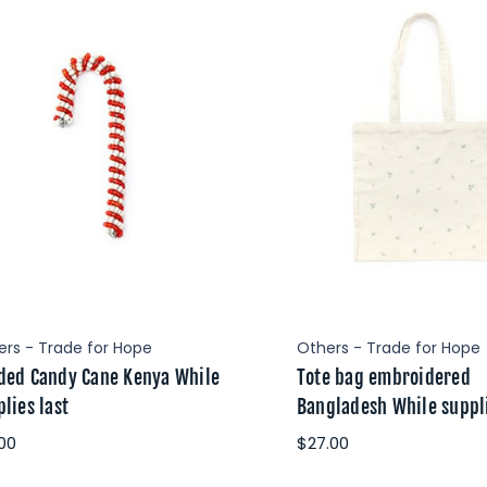
ers - Trade for Hope
Others - Trade for Hope
ded Candy Cane Kenya While
Tote bag embroidered
lies last
Bangladesh While suppli
.00
$27.00