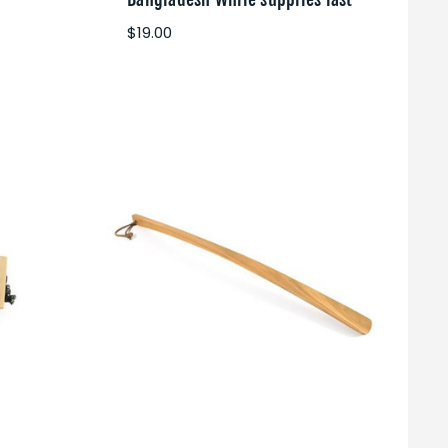
$19.00