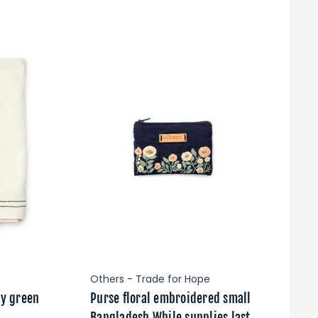
Others - Trade for Hope
ty green
Purse floral embroidered small
Bangladesh While supplies last