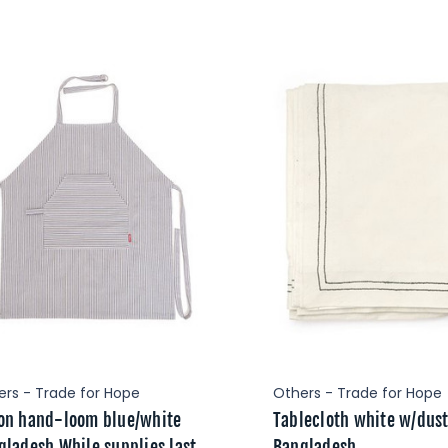
ers - Trade for Hope
Others - Trade for Hope
on hand-loom blue/white
Tablecloth white w/dus
gladesh While supplies last
Bangladesh