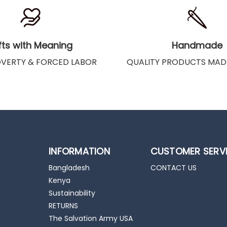
fts with Meaning
Handmade
OVERTY & FORCED LABOR
QUALITY PRODUCTS MAD
INFORMATION
CUSTOMER SERV
Bangladesh
CONTACT US
Kenya
Sustainability
RETURNS
The Salvation Army USA