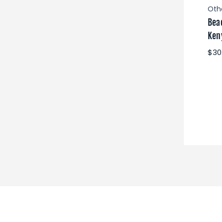
Oth
Bea
Ken
$30