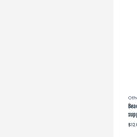
Oth
Bea
supp
$12