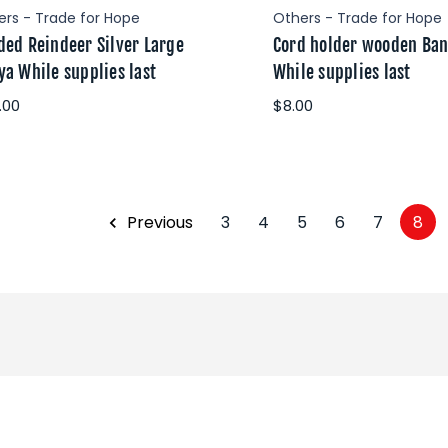
ers - Trade for Hope
Others - Trade for Hope
ded Reindeer Silver Large
Cord holder wooden Ba
ya While supplies last
While supplies last
.00
$8.00
Previous
3
4
5
6
7
8