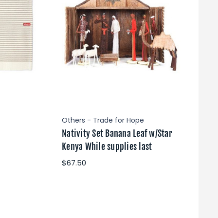
Others - Trade for Hope
Nativity Set Banana Leaf w/Star
Kenya While supplies last
$67.50