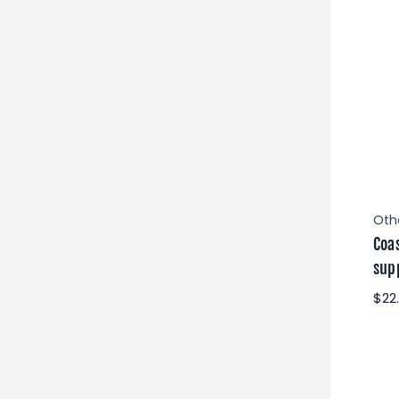
Oth
Coa
supp
$22