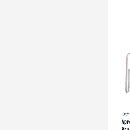
Oth
Apr
Ban