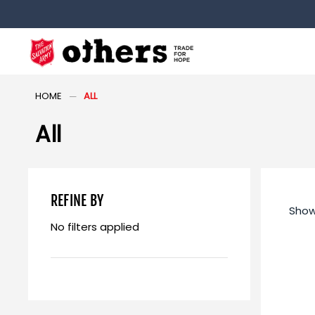
HOME
ALL
All
REFINE BY
Show
No filters applied