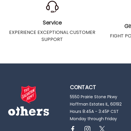
Service
Gi
EXPERIENCE EXCEPTIONAL CUSTOMER
FIGHT P
SUPPORT
CONTACT
5550 Prairie Stone Pkwy
Hoffman Estates IL, 60192
Hours 8:45A - 3:45P CST
Monday through Friday