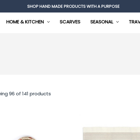
SHOP HAND MADE PRODUCTS WITH A PURPOSE
HOME & KITCHEN
SCARVES
SEASONAL
TRAV
ing 96 of 141 products