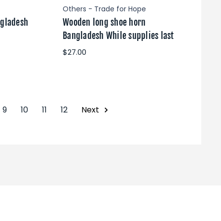
Others - Trade for Hope
ngladesh
Wooden long shoe horn
Bangladesh While supplies last
$27.00
9
10
11
12
Next