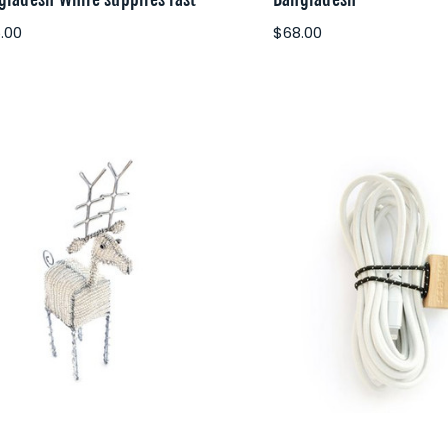
.00
$68.00