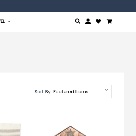
EL
Sort By: