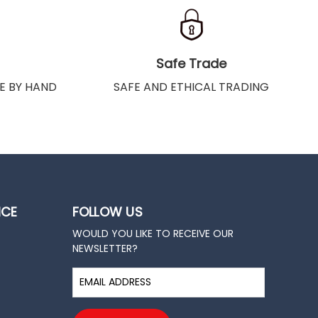
Safe Trade
E BY HAND
SAFE AND ETHICAL TRADING
ICE
FOLLOW US
WOULD YOU LIKE TO RECEIVE OUR
NEWSLETTER?
E
m
a